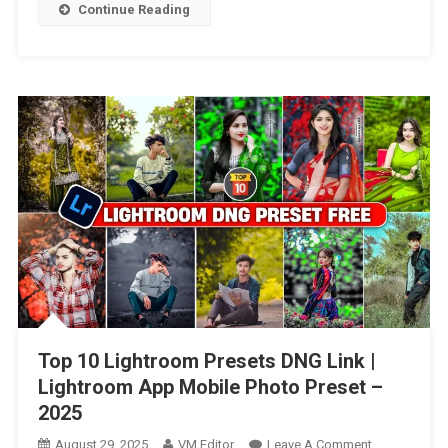
Video
Continue Reading
Editing
Preset
Free
–
2025
Top 10 Lightroom Presets DNG Link |
Lightroom App Mobile Photo Preset –
2025
On
August 29, 2025
VM Editor
Leave A Comment