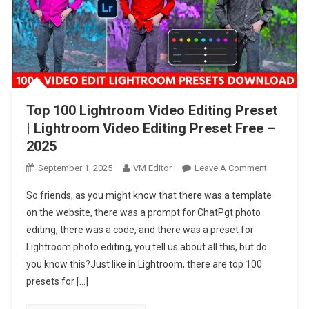
Top 100 Lightroom Video Editing Preset
| Lightroom Video Editing Preset Free –
2025
On
September 1, 2025
VM Editor
Leave A Comment
Top
So friends, as you might know that there was a template
100
on the website, there was a prompt for ChatPgt photo
Lightroom
editing, there was a code, and there was a preset for
Video
Lightroom photo editing, you tell us about all this, but do
Editing
Preset
you know this?Just like in Lightroom, there are top 100
|
presets for […]
Lightroom