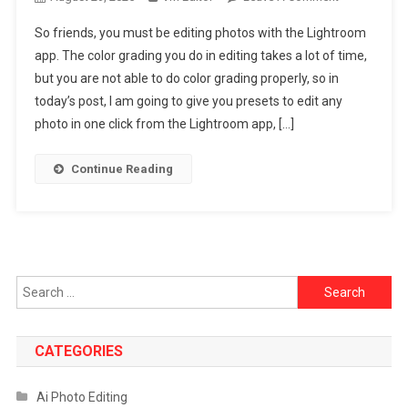
Top
So friends, you must be editing photos with the Lightroom
10
app. The color grading you do in editing takes a lot of time,
Lightroom
but you are not able to do color grading properly, so in
Presets
today’s post, I am going to give you presets to edit any
DNG
Link
photo in one click from the Lightroom app, […]
|
Lightroom
Continue Reading
App
Mobile
Photo
Preset
–
Search
2025
for:
CATEGORIES
Ai Photo Editing