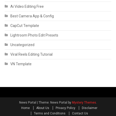
Ai Video Editing Free
Best Camera App & Config
CapCut Template
Lightroom Photo Edit Presets
Uncategorized
Viral Reels Editing Tutorial
VN Template
News Portal
|
Theme: News Portal by
Mystery Themes
.
Home
About Us
Privacy Policy
Disclaimer
Terms and Conditions
Contact Us