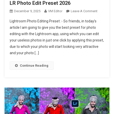
LR Photo Edit Preset 2026
On
December 9, 2025
VM Editor
Leave A Comment
Lightroom
Lightroom Photo Editing Preset :- So friends, in today’s
Photo
article I am going to give you the best preset for photo
Editing
editing with the Lightroom app, using which you can edit
Preset
your useless photos in just one click by applying this preset,
|
New
due to which your photo will start looking very attractive
LR
and your photo […]
Photo
Edit
Continue Reading
Preset
2026