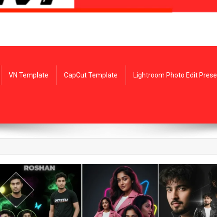
VN Template
CapCut Template
Lightroom Photo Edit Prese