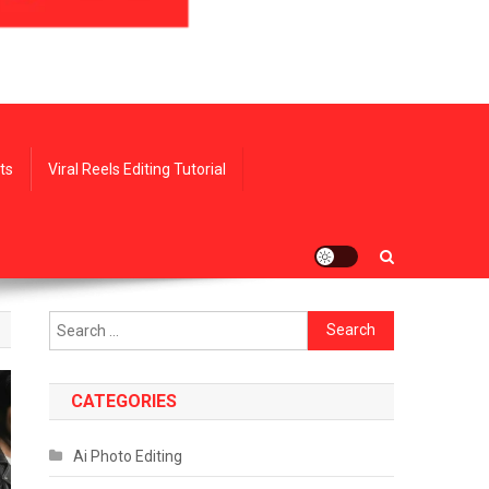
ts
Viral Reels Editing Tutorial
Search
for:
CATEGORIES
Ai Photo Editing