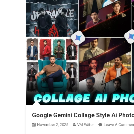
Google Gemini Collage Style Ai Phot
November 2, 2025
VM Editor
Leave A Commen