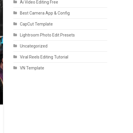
Ai Video Editing Free
Best Camera App & Config
CapCut Template
Lightroom Photo Edit Presets
Uncategorized
Viral Reels Editing Tutorial
VN Template