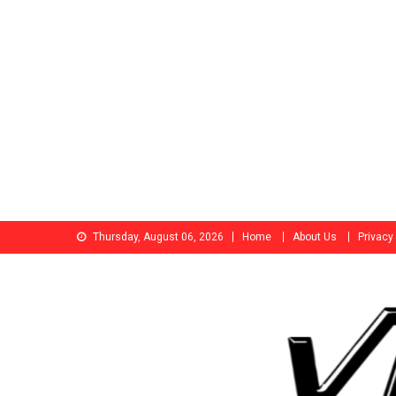
Skip
Thursday, August 06, 2026
Home
About Us
Privacy
to
content