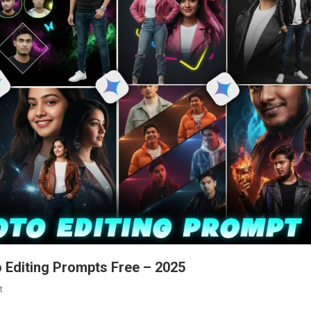
o Editing Prompts Free – 2025
On
t
Google