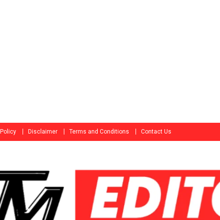
 Policy
Disclaimer
Terms and Conditions
Contact Us