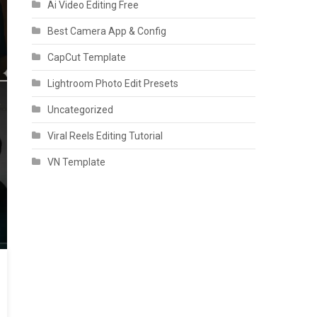
Ai Video Editing Free
Best Camera App & Config
CapCut Template
Lightroom Photo Edit Presets
Uncategorized
Viral Reels Editing Tutorial
VN Template