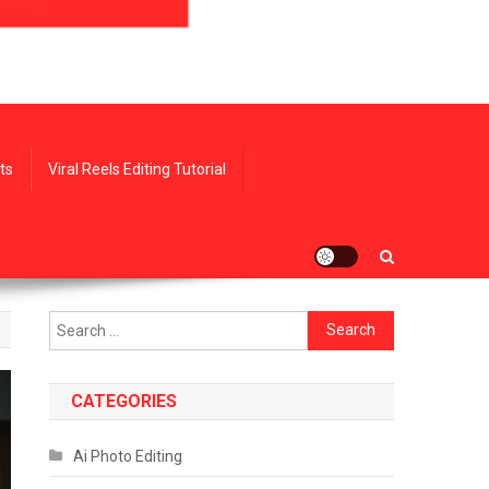
ts
Viral Reels Editing Tutorial
Search
for:
CATEGORIES
Ai Photo Editing