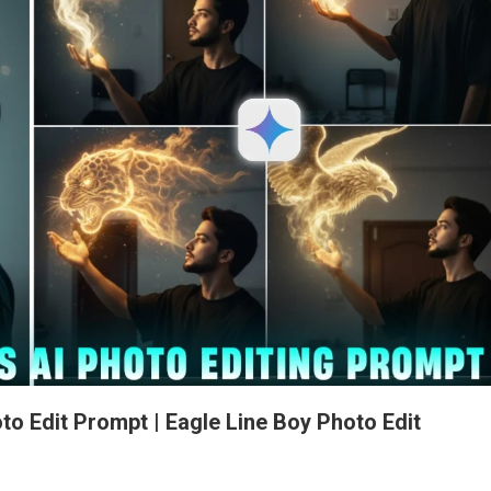
to Edit Prompt | Eagle Line Boy Photo Edit
n
ral