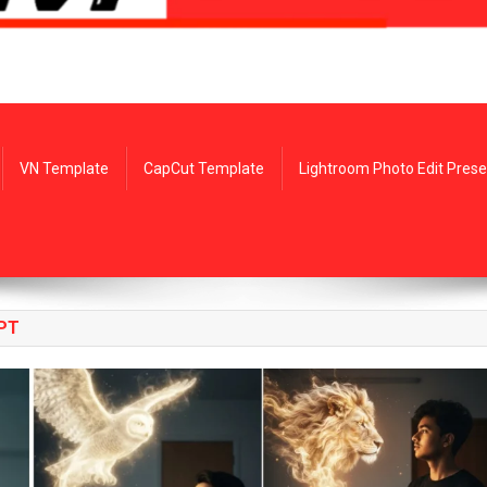
VN Template
CapCut Template
Lightroom Photo Edit Prese
PT