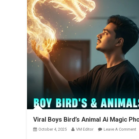
Viral Boys Bird’s Animal Ai Magic Pho
O
October 4, 2025
VM Editor
Leave A Comment
Vi