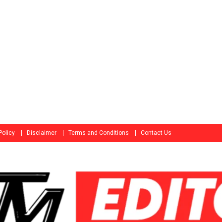
Policy
Disclaimer
Terms and Conditions
Contact Us