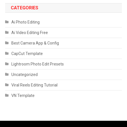
CATEGORIES
Ai Photo Editing
Ai Video Editing Free
Best Camera App & Config
CapCut Template
Lightroom Photo Edit Presets
Uncategorized
Viral Reels Editing Tutorial
VN Template