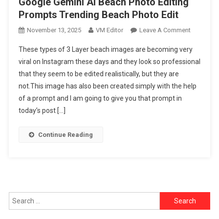
Google Gemini Ai Beach Photo Editing
Prompts Trending Beach Photo Edit
On
November 13, 2025
VM Editor
Leave A Comment
Google
These types of 3 Layer beach images are becoming very
Gemini
viral on Instagram these days and they look so professional
Ai
that they seem to be edited realistically, but they are
Beach
not.This image has also been created simply with the help
Photo
Editing
of a prompt and I am going to give you that prompt in
Prompts
today’s post […]
Trending
Beach
Continue Reading
Photo
Edit
Search
for: