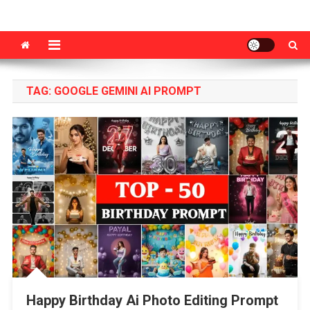
VM Editor
Photo & Video Editing Tips Tutorial
TAG:
GOOGLE GEMINI AI PROMPT
Happy Birthday Ai Photo Editing Prompt