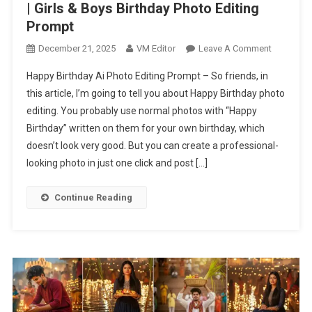
| Girls & Boys Birthday Photo Editing
Prompt
On
December 21, 2025
VM Editor
Leave A Comment
Happy
Happy Birthday Ai Photo Editing Prompt – So friends, in
Birthday
this article, I’m going to tell you about Happy Birthday photo
Ai
editing. You probably use normal photos with “Happy
Photo
Birthday” written on them for your own birthday, which
Editing
Prompt
doesn’t look very good. But you can create a professional-
|
looking photo in just one click and post […]
Girls
&
Continue Reading
Boys
Birthday
Photo
Editing
Prompt