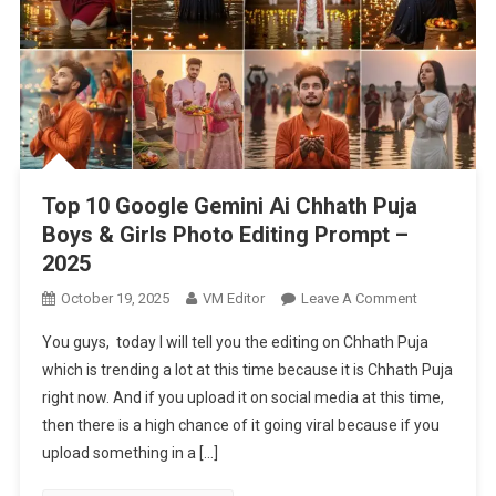
Top 10 Google Gemini Ai Chhath Puja
Boys & Girls Photo Editing Prompt –
2025
On
October 19, 2025
VM Editor
Leave A Comment
Top
You guys, today I will tell you the editing on Chhath Puja
10
which is trending a lot at this time because it is Chhath Puja
Google
right now. And if you upload it on social media at this time,
Gemini
then there is a high chance of it going viral because if you
Ai
Chhath
upload something in a […]
Puja