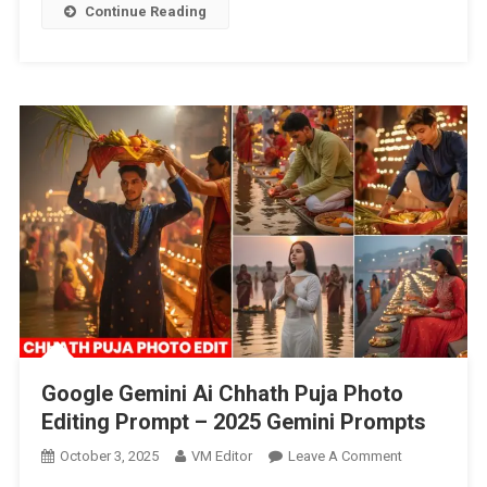
Boys
Continue Reading
&
Girls
Photo
Editing
Prompt
–
2025
Google Gemini Ai Chhath Puja Photo
Editing Prompt – 2025 Gemini Prompts
On
October 3, 2025
VM Editor
Leave A Comment
Google