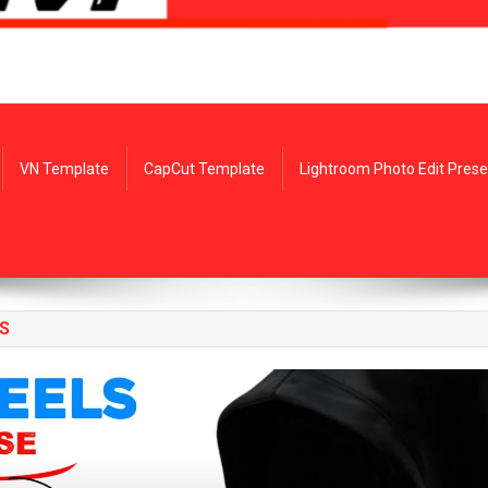
VN Template
CapCut Template
Lightroom Photo Edit Prese
S