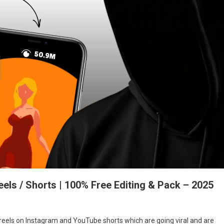
els / Shorts | 100% Free Editing & Pack – 2025
reels on Instagram and YouTube shorts which are going viral and are