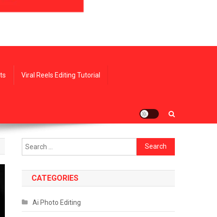
ts
Viral Reels Editing Tutorial
Search
for:
CATEGORIES
Ai Photo Editing