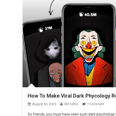
How To Make Viral Dark Phycology Re
On
August 30, 2025
VM Editor
1 Comment
How
So friends, you must have seen such dark psychology 
To