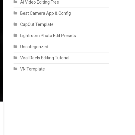
Ai Video Editing Free
Best Camera App & Config
CapCut Template
Lightroom Photo Edit Presets
Uncategorized
Viral Reels Editing Tutorial
VN Template