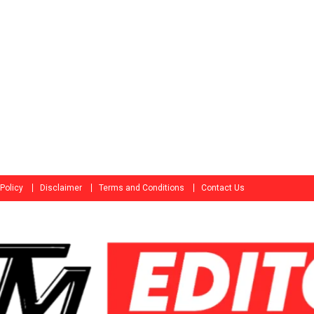
 Policy
Disclaimer
Terms and Conditions
Contact Us