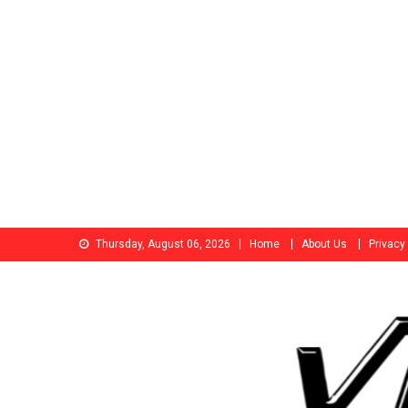
Skip
Thursday, August 06, 2026
Home
About Us
Privacy
to
content