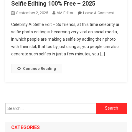
Selfie Editing 100% Free – 2025
On
September 2, 2025
VM Editor
Leave A Comment
Virat
Celebrity Ai Selfie Edit – So friends, at this time celebrity ai
Kohli
selfie photo editing is becoming very viral on social media,
Ai
in which people are making a selfie by adding their photo
Selfie
with their idol, that too by just using ai, you people can also
Edit
Celebrity
generate such selfies in just a few minutes, you […]
Ai
Selfie
Continue Reading
Editing
100%
Free
–
2025
Search
for:
CATEGORIES