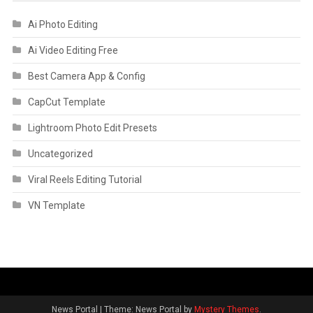
Ai Photo Editing
Ai Video Editing Free
Best Camera App & Config
CapCut Template
Lightroom Photo Edit Presets
Uncategorized
Viral Reels Editing Tutorial
VN Template
News Portal
|
Theme: News Portal by
Mystery Themes
.