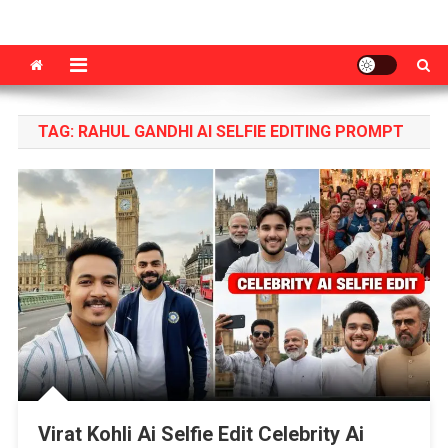
VM Editor
Photo & Video Editing Tips Tutorial
TAG:
RAHUL GANDHI AI SELFIE EDITING PROMPT
Virat Kohli Ai Selfie Edit Celebrity Ai