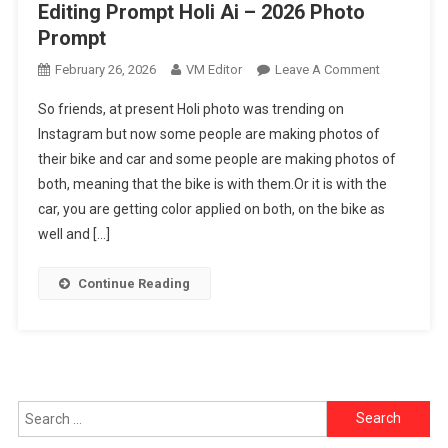
Editing Prompt Holi Ai – 2026 Photo
Prompt
On
February 26, 2026
VM Editor
Leave A Comment
Chatgpt
So friends, at present Holi photo was trending on
Ai
Instagram but now some people are making photos of
Holi
their bike and car and some people are making photos of
Bike
both, meaning that the bike is with them.Or it is with the
&
Cars
car, you are getting color applied on both, on the bike as
Photo
well and […]
Editing
Prompt
Continue Reading
Holi
Ai
–
2026
Photo
Search
Prompt
for: