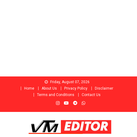
Skip
Friday, August 07, 2026
to
Home
About Us
Privacy Policy
Disclaimer
content
Terms and Conditions
Contact Us