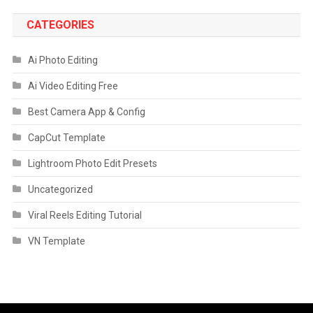
CATEGORIES
Ai Photo Editing
Ai Video Editing Free
Best Camera App & Config
CapCut Template
Lightroom Photo Edit Presets
Uncategorized
Viral Reels Editing Tutorial
VN Template