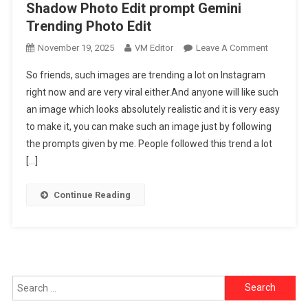
Shadow Photo Edit prompt Gemini
Trending Photo Edit
On
November 19, 2025
VM Editor
Leave A Comment
Google
So friends, such images are trending a lot on Instagram
Gemini
right now and are very viral either.And anyone will like such
Ai
an image which looks absolutely realistic and it is very easy
Viral
to make it, you can make such an image just by following
Girls
&
the prompts given by me. People followed this trend a lot
Boys
[…]
Shadow
Photo
Continue Reading
Edit
Prompt
Gemini
Trending
Photo
Search
Edit
for: