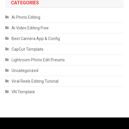
CATEGORIES
Ai Photo Editing
Ai Video Editing Free
Best Camera App & Config
CapCut Template
Lightroom Photo Edit Presets
Uncategorized
Viral Reels Editing Tutorial
VN Template