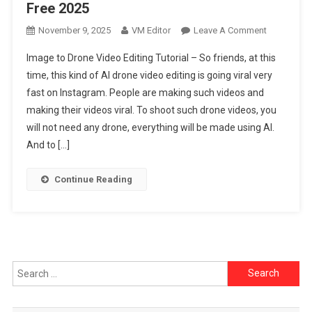
Free 2025
On
November 9, 2025
VM Editor
Leave A Comment
Image
Image to Drone Video Editing Tutorial – So friends, at this
To
time, this kind of AI drone video editing is going viral very
Drone
fast on Instagram. People are making such videos and
Video
making their videos viral. To shoot such drone videos, you
Editing
Tutorial
will not need any drone, everything will be made using AI.
Free
And to […]
2025
Continue Reading
Search
for: