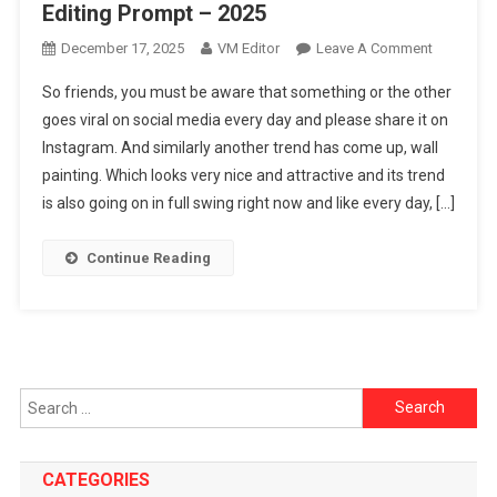
Editing Prompt – 2025
On
December 17, 2025
VM Editor
Leave A Comment
Google
So friends, you must be aware that something or the other
Gemini
goes viral on social media every day and please share it on
Ai
Instagram. And similarly another trend has come up, wall
Wall
painting. Which looks very nice and attractive and its trend
Painting
Photo
is also going on in full swing right now and like every day, […]
Editing
Prompt
Continue Reading
–
2025
Search
for:
CATEGORIES