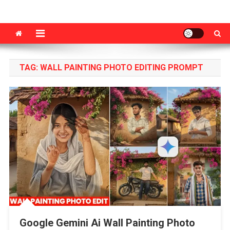
VM Editor
Photo & Video Editing Tips Tutorial
TAG:
WALL PAINTING PHOTO EDITING PROMPT
Google Gemini Ai Wall Painting Photo