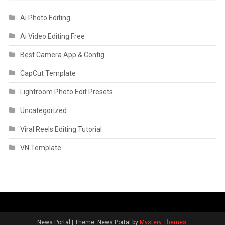
Ai Photo Editing
Ai Video Editing Free
Best Camera App & Config
CapCut Template
Lightroom Photo Edit Presets
Uncategorized
Viral Reels Editing Tutorial
VN Template
News Portal
|
Theme: News Portal by
Mystery Themes
.