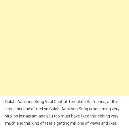
Link
–
2025
Gulabi Aankhen Song Viral CapCut Template So friends, at this
time, this kind of reel on Gulabi Aankhen Song is becoming very
viral on Instagram and you too must have liked this editing very
much and this kind of reel is getting millions of views and likes