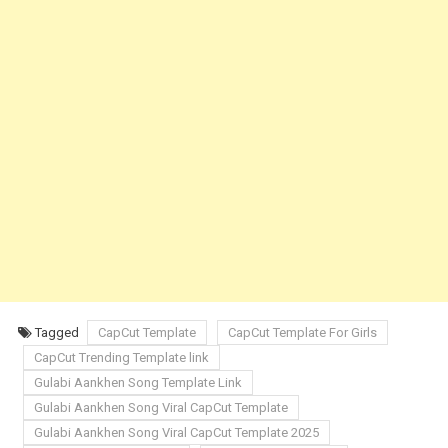
Tagged
CapCut Template
CapCut Template For Girls
CapCut Trending Template link
Gulabi Aankhen Song Template Link
Gulabi Aankhen Song Viral CapCut Template
Gulabi Aankhen Song Viral CapCut Template 2025