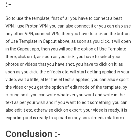
:-
So to use the template, first of all you have to connect a best
VPN, I use Proton VPN, you can also connect it or you can also use
any other VPN, connect VPN, then you have to click on the button
of Use Template in Capcut above, as soon as you click, it will open
in the Capcut app, then you will see the option of Use Template
there, click on it, as soon as you click, you have to select your
photos or videos that you have shot, you have to click on it, as
soon as you click, the effects etc. will start getting applied in your
video, wait a little, after the effect is applied, you can also export
the video or you get the option of edit mode of the template, by
clicking on it, you can write whatever you want and write in the
text as per your wish and if you want to edit something, you can
also edit it etc. otherwise click on export, your video is ready, it is
exporting and is ready to upload on any social media platform.
Conclusion :-