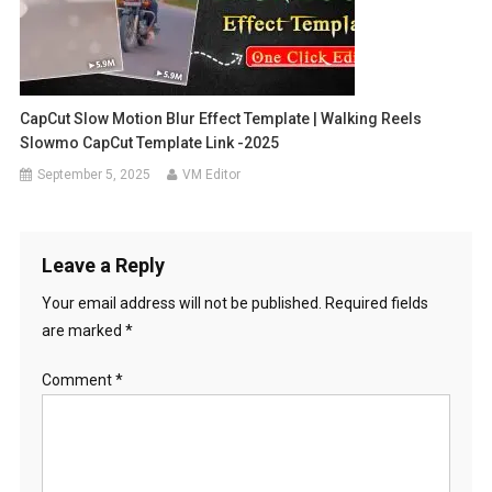
CapCut Slow Motion Blur Effect Template | Walking Reels
Slowmo CapCut Template Link -2025
September 5, 2025
VM Editor
Leave a Reply
Your email address will not be published.
Required fields
are marked
*
Comment
*