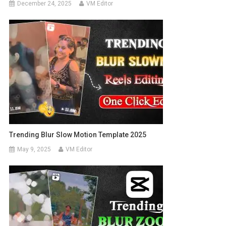
December 24, 2025
VM Editor
Trending Blur Slow Motion Template 2025
May 9, 2025
VM Editor