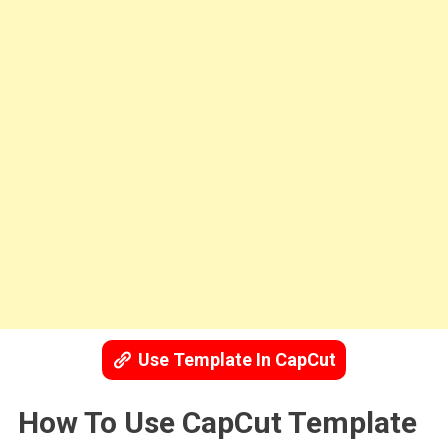
Use Template In CapCut
How To Use CapCut Template