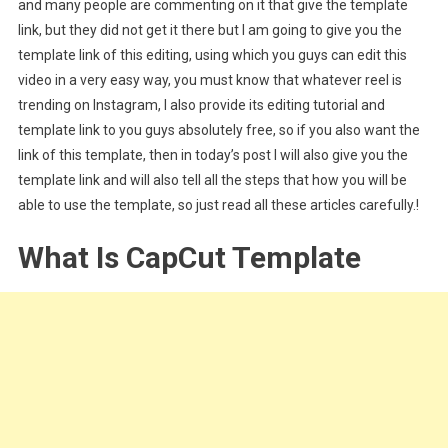
and many people are commenting on it that give the template
link, but they did not get it there but I am going to give you the
template link of this editing, using which you guys can edit this
video in a very easy way, you must know that whatever reel is
trending on Instagram, I also provide its editing tutorial and
template link to you guys absolutely free, so if you also want the
link of this template, then in today’s post I will also give you the
template link and will also tell all the steps that how you will be
able to use the template, so just read all these articles carefully.!
What Is CapCut Template