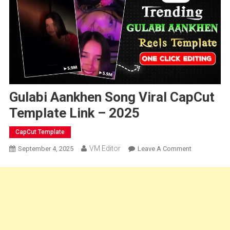
Gulabi Aankhen Song Viral CapCut
Template Link – 2025
CapCut Template
VM Editor
On
September 4, 2025
Leave A Comment
Gulabi
Aankhen
Song
Viral
CapCut
Template