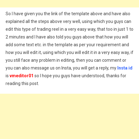
So I have given you the link of the template above and have also
explained all the steps above very well, using which you guys can
edit this type of trading reel in a very easy way, that too in just 1 to
2 minutes and I have also told you guys above that how you will
add some text etc. in the template as per your requirement and
how you will edit it, using which you will edit it in a very easy way, if
you still face any problem in editing, then you can comment or
you can also message us on Insta, you will get a reply, my
Insta id
is
vmeditor01
so I hope you guys have understood, thanks for
reading this post.