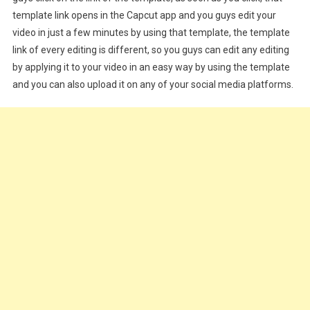
template link opens in the Capcut app and you guys edit your
video in just a few minutes by using that template, the template
link of every editing is different, so you guys can edit any editing
by applying it to your video in an easy way by using the template
and you can also upload it on any of your social media platforms.