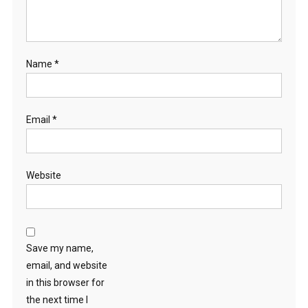
Name
*
Email
*
Website
Save my name,
email, and website
in this browser for
the next time I