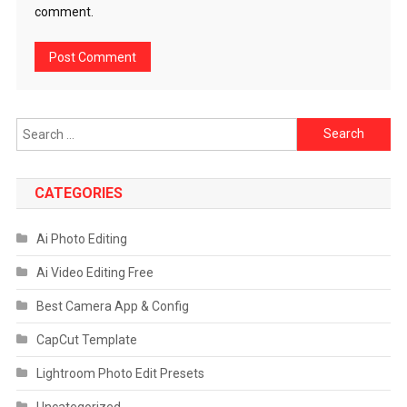
comment.
Search
for:
CATEGORIES
Ai Photo Editing
Ai Video Editing Free
Best Camera App & Config
CapCut Template
Lightroom Photo Edit Presets
Uncategorized