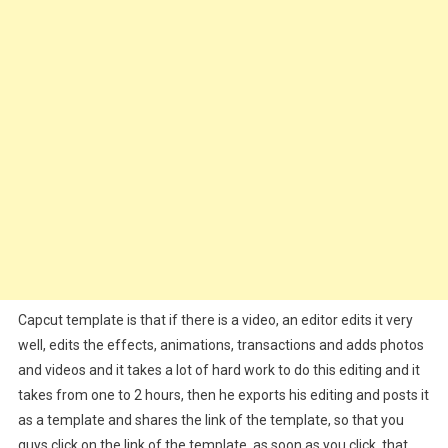
Capcut template is that if there is a video, an editor edits it very
well, edits the effects, animations, transactions and adds photos
and videos and it takes a lot of hard work to do this editing and it
takes from one to 2 hours, then he exports his editing and posts it
as a template and shares the link of the template, so that you
guys click on the link of the template, as soon as you click, that