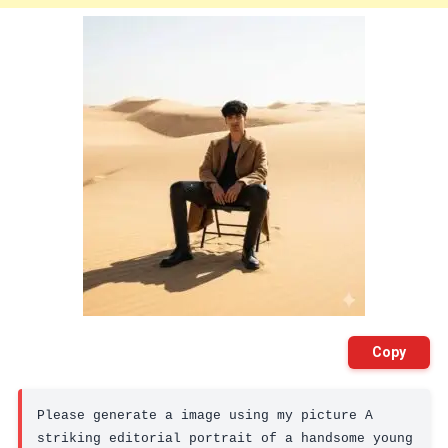
Copy
Please generate a image using my picture A 
striking editorial portrait of a handsome young 