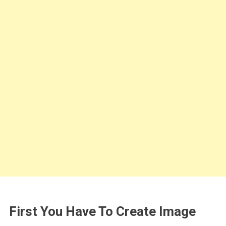
First You Have To Create Image