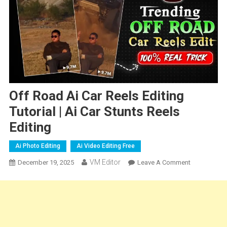
Off Road Ai Car Reels Editing
Tutorial | Ai Car Stunts Reels
Editing
Ai Photo Editing
Ai Video Editing Free
VM Editor
On
December 19, 2025
Leave A Comment
Off
Road
Ai
Car
Reels