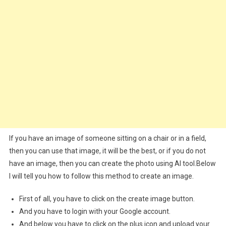
If you have an image of someone sitting on a chair or in a field,
then you can use that image, it will be the best, or if you do not
have an image, then you can create the photo using AI tool.Below
I will tell you how to follow this method to create an image.
First of all, you have to click on the create image button.
And you have to login with your Google account.
And below you have to click on the plus icon and upload your