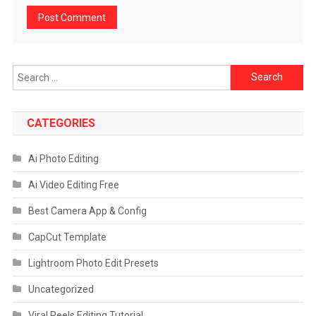
Search
for:
CATEGORIES
Ai Photo Editing
Ai Video Editing Free
Best Camera App & Config
CapCut Template
Lightroom Photo Edit Presets
Uncategorized
Viral Reels Editing Tutorial