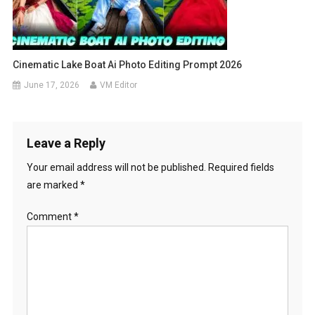
Cinematic Lake Boat Ai Photo Editing Prompt 2026
June 17, 2026
VM Editor
Leave a Reply
Your email address will not be published.
Required fields
are marked
*
Comment
*