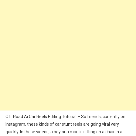
Editing
Tutorial
|
Ai
Car
Stunts
Reels
Editing
Off Road Ai Car Reels Editing Tutorial – So friends, currently on
Instagram, these kinds of car stunt reels are going viral very
quickly. In these videos, a boy or a man is sitting on a chair in a