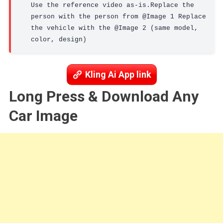
Use the reference video as-is.Replace the 
person with the person from @Image 1 Replace 
the vehicle with the @Image 2 (same model, 
color, design)
Kling Ai App link
Long Press & Download Any
Car Image