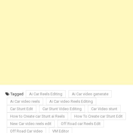
Tagged
Ai Car Reels Editing
Ai Car video generate
Ai Car video reels
Ai Car video Reels Editing
Car Stunt Edit
Car Stunt Video Editing
Car Video stunt
How to Create car Stunt ai Reels
How To Create car Stunt Edit
New Car video reels edit
Off Road car Reels Edit
Off Road Car video
VM Editor