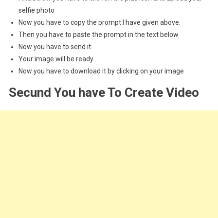
selfie photo
Now you have to copy the prompt I have given above.
Then you have to paste the prompt in the text below
Now you have to send it.
Your image will be ready.
Now you have to download it by clicking on your image
Secund You have To Create Video