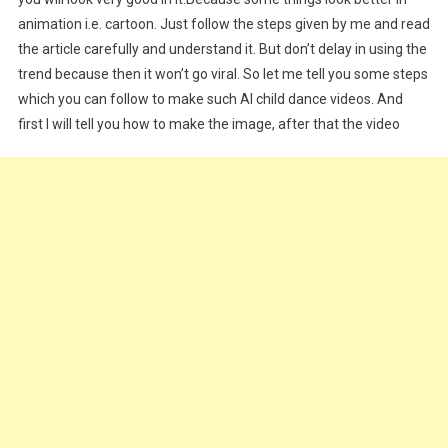
animation i.e. cartoon. Just follow the steps given by me and read
the article carefully and understand it. But don’t delay in using the
trend because then it won’t go viral. So let me tell you some steps
which you can follow to make such AI child dance videos. And
first I will tell you how to make the image, after that the video