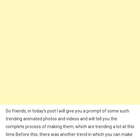
|
Viral
Dance
Animate
Edit
So friends, in today’s post I will give you a prompt of some such
trending animated photos and videos and will tell you the
complete process of making them, which are trending a lot at this
time.Before this, there was another trend in which you can make