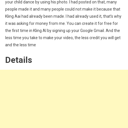
your child dance by using his photo. I had posted on that, many
people made it and many people could not make it because that
Kling Aai had already been made. I had already used it, that’s why
it was asking for money from me. You can create it for free for
the first time in Kling AI by signing up your Google Gmail. And the
less time you take to make your video, the less credit you will get
and the less time
Details