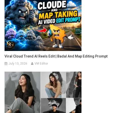
Viral Cloud Trend AI Reels Edit | Badal And Map Editing Prompt
July 13, 2026
VM Editor