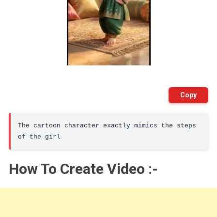
Copy
The cartoon character exactly mimics the steps 
of the girl
How To Create Video :-