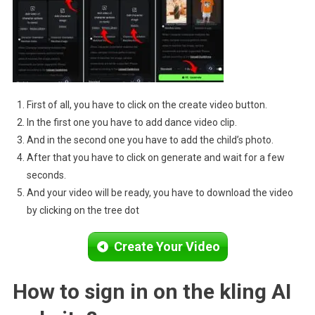
First of all, you have to click on the create video button.
In the first one you have to add dance video clip.
And in the second one you have to add the child’s photo.
After that you have to click on generate and wait for a few
seconds.
And your video will be ready, you have to download the video
by clicking on the tree dot
Create Your Video
How to sign in on the kling AI