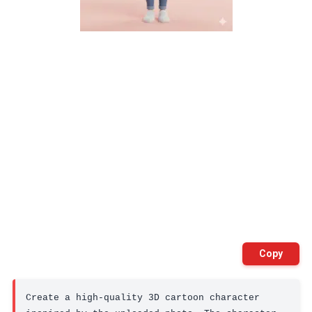
Copy
Create a high-quality 3D cartoon character 