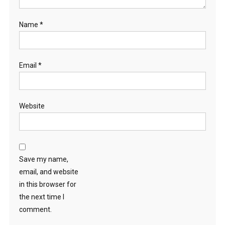
Name
*
Email
*
Website
Save my name,
email, and website
in this browser for
the next time I
comment.