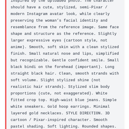
inspired by the uploaded photo. The character 
should have a cute, stylized, semi-Pixar / 
modern Instagram avatar look, while clearly 
preserving the woman’s facial identity and 
resemblance from the reference image. Same face 
shape and structure as the reference. Slightly 
larger expressive eyes (cartoon style, not 
anime). Smooth, soft skin with a clean stylized 
finish. Small natural nose and lips, simplified 
but recognizable. Gentle confident smile. Small 
black bindi on the forehead (important). Long 
straight black hair. Clean, smooth strands with 
soft volume. Slight stylized shine (not 
realistic hair strands). Stylized slim body 
proportions (cute, not exaggerated). White 
fitted crop top. High-waist blue jeans. Simple 
white sneakers. Gold hoop earrings. Minimal 
layered gold necklaces. STYLE DIRECTION. 3D 
cartoon / Pixar-inspired character. Smooth 
pastel shading. Soft lighting. Rounded shapes. 