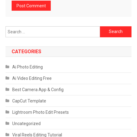
Search
for:
CATEGORIES
Ai Photo Editing
Ai Video Editing Free
Best Camera App & Config
CapCut Template
Lightroom Photo Edit Presets
Uncategorized
Viral Reels Editing Tutorial