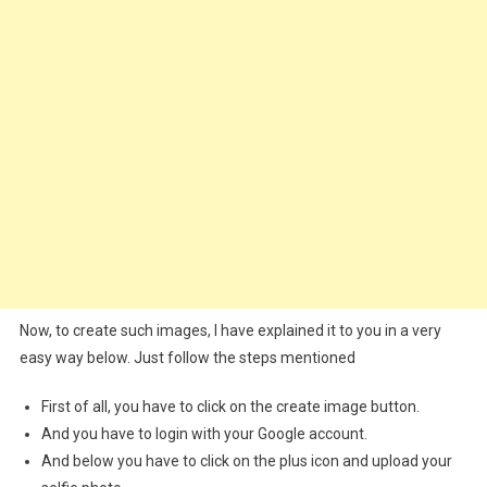
Now, to create such images, I have explained it to you in a very
easy way below. Just follow the steps mentioned
First of all, you have to click on the create image button.
And you have to login with your Google account.
And below you have to click on the plus icon and upload your