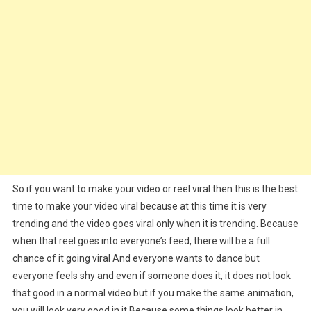
So if you want to make your video or reel viral then this is the best
time to make your video viral because at this time it is very
trending and the video goes viral only when it is trending. Because
when that reel goes into everyone’s feed, there will be a full
chance of it going viral And everyone wants to dance but
everyone feels shy and even if someone does it, it does not look
that good in a normal video but if you make the same animation,
you will look very good in it.Because some things look better in