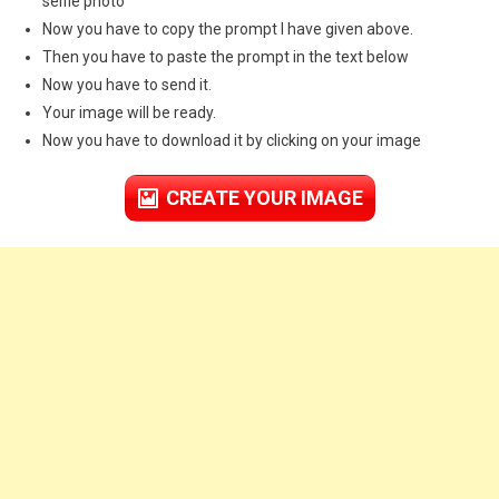
selfie photo
Now you have to copy the prompt I have given above.
Then you have to paste the prompt in the text below
Now you have to send it.
Your image will be ready.
Now you have to download it by clicking on your image
CREATE YOUR IMAGE