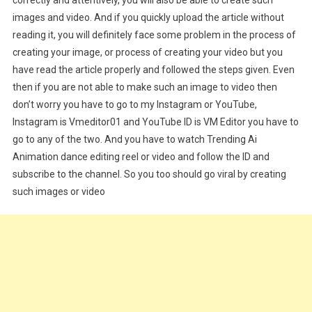
images and video. And if you quickly upload the article without
reading it, you will definitely face some problem in the process of
creating your image, or process of creating your video but you
have read the article properly and followed the steps given. Even
then if you are not able to make such an image to video then
don’t worry you have to go to my Instagram or YouTube,
Instagram is Vmeditor01 and YouTube ID is VM Editor you have to
go to any of the two. And you have to watch Trending Ai
Animation dance editing reel or video and follow the ID and
subscribe to the channel. So you too should go viral by creating
such images or video