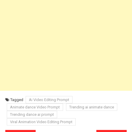
Tagged
Ai Video Editing Prompt
Animate dance Video Prompt
Trending ai animate dance
Trending dance ai prompt
Viral Animation Video Editing Prompt