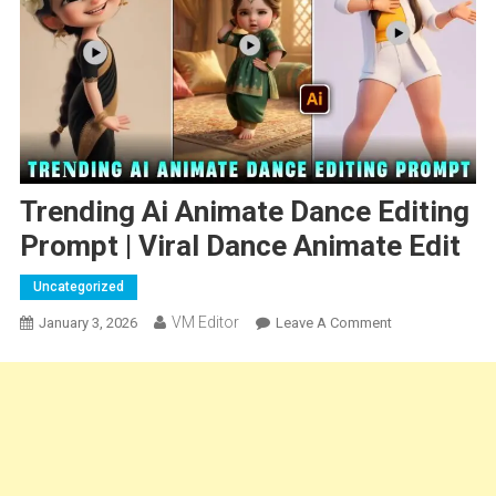
Trending Ai Animate Dance Editing
Prompt | Viral Dance Animate Edit
Uncategorized
VM Editor
On
January 3, 2026
Leave A Comment
Trending
Ai
Animate
Dance
Editing
Prompt