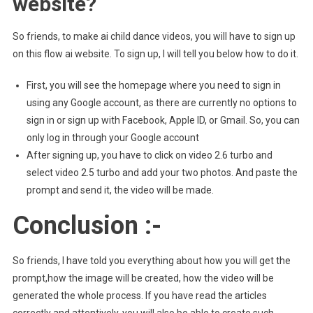
website?
So friends, to make ai child dance videos, you will have to sign up
on this flow ai website. To sign up, I will tell you below how to do it.
First, you will see the homepage where you need to sign in
using any Google account, as there are currently no options to
sign in or sign up with Facebook, Apple ID, or Gmail. So, you can
only log in through your Google account
After signing up, you have to click on video 2.6 turbo and
select video 2.5 turbo and add your two photos. And paste the
prompt and send it, the video will be made.
Conclusion :-
So friends, I have told you everything about how you will get the
prompt,how the image will be created, how the video will be
generated the whole process. If you have read the articles
correctly and attentively, you will also be able to create such