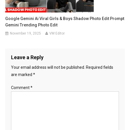
Google Gemini Ai Viral Girls & Boys Shadow Photo Edit Prompt
Gemini Trending Photo Edit
November 19, 2025
VM Editor
Leave a Reply
Your email address will not be published.
Required fields
are marked
*
Comment
*