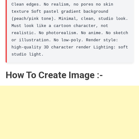
Clean edges. No realism, no pores no skin 
texture Soft pastel gradient background 
(peach/pink tone). Minimal, clean, studio look. 
Must look like a cartoon character, not 
realistic. No photorealism. No anime. No sketch 
or illustration. No low-poly. Render style: 
high-quality 3D character render Lighting: soft 
studio light.
How To Create Image :-