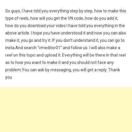
So guys, I have told you everything step by step, how to make this
type of reels, how will you get the VN code, how do you add it,
how do you download your video I have told you everything in the
above article. I hope you have understood it and now you can also
make it, you go and try it. If you don’t understand it, you can go to
insta.And search “vmeditor01” and follow us. I will also make a
reel on this topic and upload it. Everything will be there in that reel
as to how you want to make it and you should not face any
problem.You can ask by messaging, you will get a reply. Thank
you