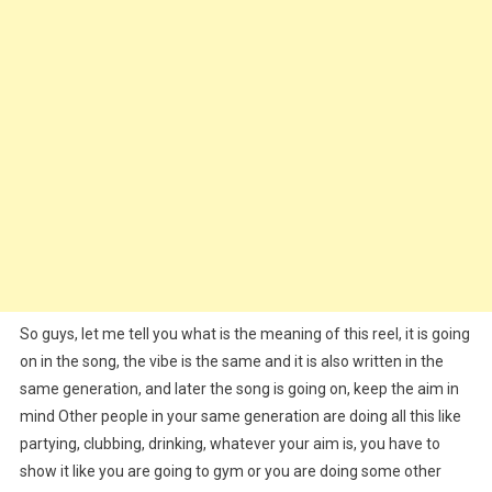
So guys, let me tell you what is the meaning of this reel, it is going
on in the song, the vibe is the same and it is also written in the
same generation, and later the song is going on, keep the aim in
mind Other people in your same generation are doing all this like
partying, clubbing, drinking, whatever your aim is, you have to
show it like you are going to gym or you are doing some other