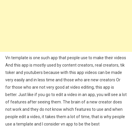
Vn template is one such app that people use to make their videos
And this app is mostly used by content creators, real creators, tik
toker and youtubers because with this app videos can be made
very easily and in less time and those who are new creators Or
for those who are not very good at video editing, this app is
better. Just like if you go to edit a video in an app, you will see a lot
of features after seeing them. The brain of a new creator does
not work and they do not know which features to use and when
people edit a video, it takes them a lot of time, that is why people
use a template and I consider vn app to be the best