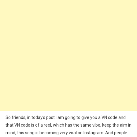
Chale)
Song
Reels
VN
Template
One
Click
Edit
–
2025
So friends, in today’s post I am going to give you a VN code and
that VN code is of a reel, which has the same vibe, keep the aim in
mind, this song is becoming very viral on Instagram. And people