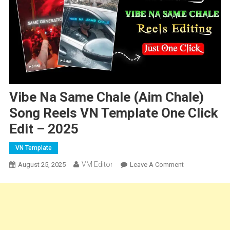
Vibe Na Same Chale (Aim Chale)
Song Reels VN Template One Click
Edit – 2025
VN Template
VM Editor
On
August 25, 2025
Leave A Comment
Vibe
Na
Same
Chale
(Aim