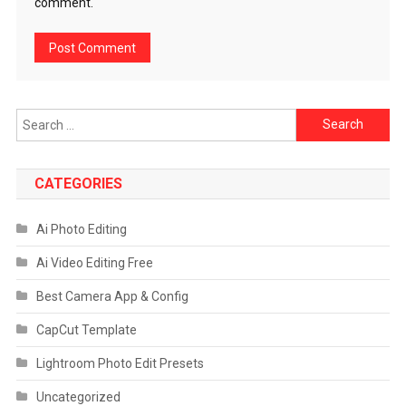
comment.
Search
for:
CATEGORIES
Ai Photo Editing
Ai Video Editing Free
Best Camera App & Config
CapCut Template
Lightroom Photo Edit Presets
Uncategorized