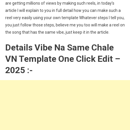
are getting millions of views by making such reels, in today’s
article I will explain to you in full detail how you can make such a
reel very easily using your own template Whatever steps I tell you,
you just follow those steps, believe me you too will make a reel on
the song that has the same vibe, just keep it in the article.
Details Vibe Na Same Chale
VN Template One Click Edit –
2025 :-