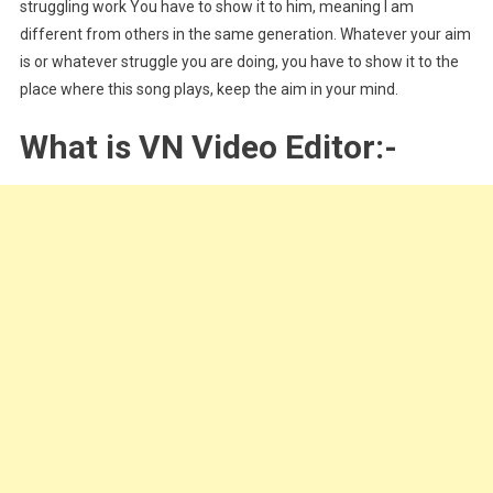
struggling work You have to show it to him, meaning I am
different from others in the same generation. Whatever your aim
is or whatever struggle you are doing, you have to show it to the
place where this song plays, keep the aim in your mind.
What is VN Video Editor:-