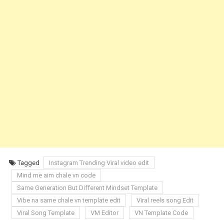
Tagged
Instagram Trending Viral video edit
Mind me aim chale vn code
Same Generation But Different Mindset Template
Vibe na same chale vn template edit
Viral reels song Edit
Viral Song Template
VM Editor
VN Template Code