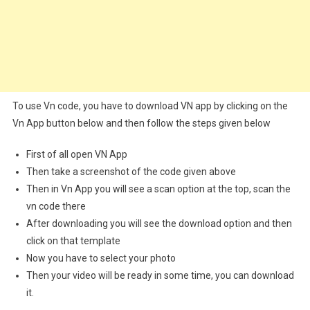
To use Vn code, you have to download VN app by clicking on the
Vn App button below and then follow the steps given below
First of all open VN App
Then take a screenshot of the code given above
Then in Vn App you will see a scan option at the top, scan the
vn code there
After downloading you will see the download option and then
click on that template
Now you have to select your photo
Then your video will be ready in some time, you can download
it.