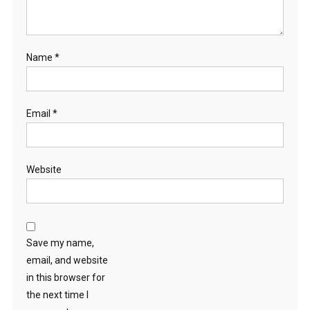
Name
*
Email
*
Website
Save my name,
email, and website
in this browser for
the next time I