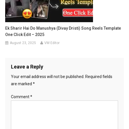
Ek Sharir Hai Do Manushya (Divay Dristi) Song Reels Template
One Click Edit – 2025
August 23, 2025
VM Editor
Leave a Reply
Your email address will not be published.
Required fields
are marked
*
Comment
*