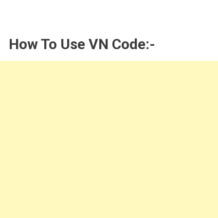
How To Use VN Code:-