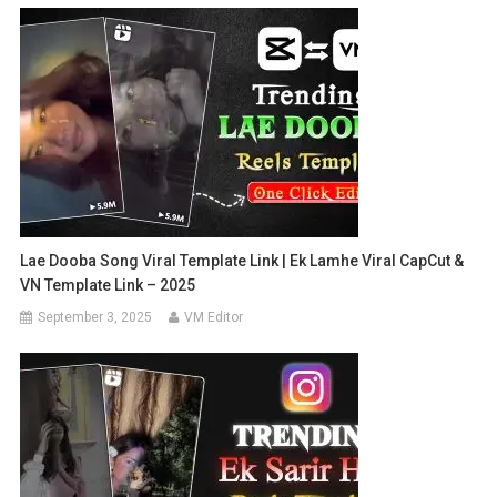
Lae Dooba Song Viral Template Link | Ek Lamhe Viral CapCut &
VN Template Link – 2025
September 3, 2025
VM Editor