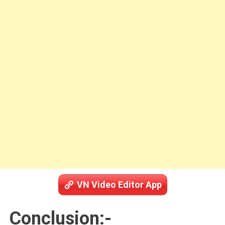
VN Video Editor App
Conclusion:-