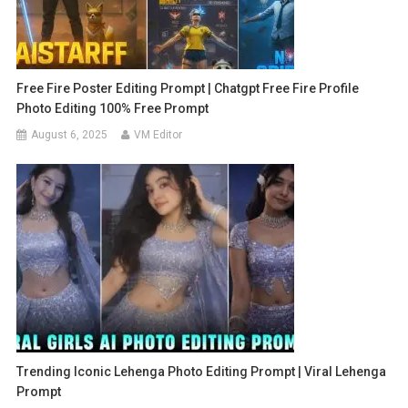
Free Fire Poster Editing Prompt | Chatgpt Free Fire Profile
Photo Editing 100% Free Prompt
August 6, 2025
VM Editor
Trending Iconic Lehenga Photo Editing Prompt | Viral Lehenga
Prompt