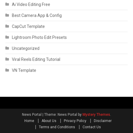
Ai Video Editing Free
Best Camera App & Config
CapCut Template
Lightroom Photo Edit Presets
Uncategorized
Viral Reels Editing Tutorial
VN Template
News Portal
|
Theme: News Portal by
Mystery Themes
.
Home
About Us
Privacy Policy
Disclaimer
Terms and Conditions
Contact Us