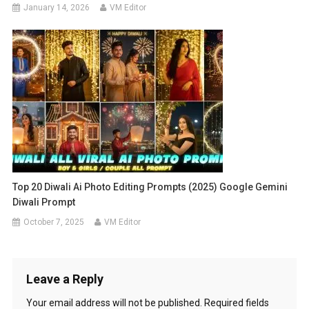
January 14, 2026
VM Editor
Top 20 Diwali Ai Photo Editing Prompts (2025) Google Gemini
Diwali Prompt
October 7, 2025
VM Editor
Leave a Reply
Your email address will not be published.
Required fields