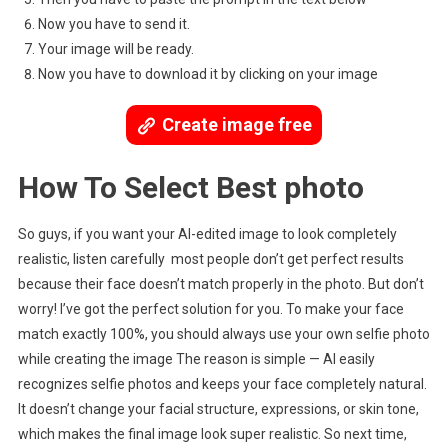
Now you have to send it.
Your image will be ready.
Now you have to download it by clicking on your image
Create image free
How To Select Best photo
So guys, if you want your AI-edited image to look completely
realistic, listen carefully most people don’t get perfect results
because their face doesn’t match properly in the photo. But don’t
worry! I’ve got the perfect solution for you. To make your face
match exactly 100%, you should always use your own selfie photo
while creating the image The reason is simple — AI easily
recognizes selfie photos and keeps your face completely natural.
It doesn’t change your facial structure, expressions, or skin tone,
which makes the final image look super realistic. So next time,