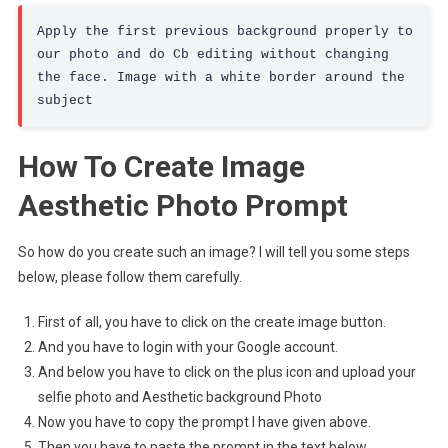
Apply the first previous background properly to 
our photo and do Cb editing without changing 
the face. Image with a white border around the 
subject
How To Create Image
Aesthetic Photo Prompt
So how do you create such an image? I will tell you some steps
below, please follow them carefully.
First of all, you have to click on the create image button.
And you have to login with your Google account.
And below you have to click on the plus icon and upload your
selfie photo and Aesthetic background Photo
Now you have to copy the prompt I have given above.
Then you have to paste the prompt in the text below