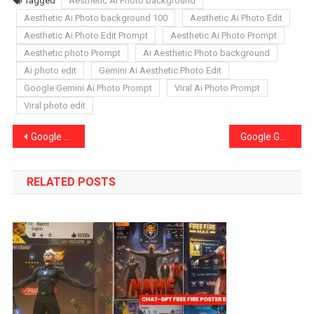
Tagged
Aesthetic Ai Photo background
Aesthetic Ai Photo background 100
Aesthetic Ai Photo Edit
Aesthetic Ai Photo Edit Prompt
Aesthetic Ai Photo Prompt
Aesthetic photo Prompt
Ai Aesthetic Photo background
Ai photo edit
Gemini Ai Aesthetic Photo Edit
Google Gemini Ai Photo Prompt
Viral Ai Photo Prompt
Viral photo edit
Post
Google Gemini Ai Boys Sad Photo Editing Prompts Sad Photo Edit
Google Gemini Ai Beach Photo Editing Prompts Trending Beach Photo Edit
navigation
RELATED POSTS