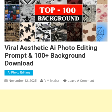
Viral Aesthetic Ai Photo Editing
Prompt & 100+ Background
Download
Ai Photo Editing
VM Editor
On
November 12, 2025
Leave A Comment
Viral
Aesthetic
Ai
Photo
Editing