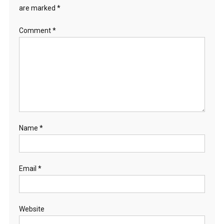
are marked
*
Comment
*
Name
*
Email
*
Website