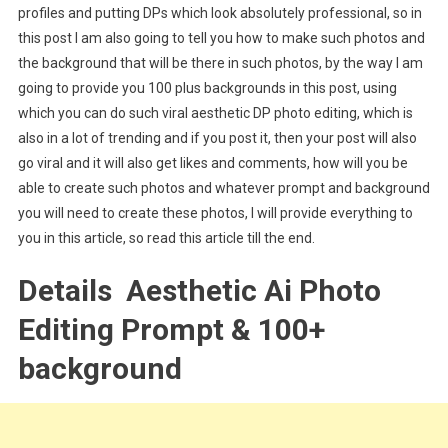
profiles and putting DPs which look absolutely professional, so in
this post I am also going to tell you how to make such photos and
the background that will be there in such photos, by the way I am
going to provide you 100 plus backgrounds in this post, using
which you can do such viral aesthetic DP photo editing, which is
also in a lot of trending and if you post it, then your post will also
go viral and it will also get likes and comments, how will you be
able to create such photos and whatever prompt and background
you will need to create these photos, I will provide everything to
you in this article, so read this article till the end.
Details Aesthetic Ai Photo
Editing Prompt & 100+
background