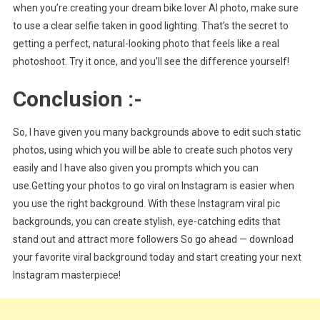
when you’re creating your dream bike lover AI photo, make sure
to use a clear selfie taken in good lighting. That’s the secret to
getting a perfect, natural-looking photo that feels like a real
photoshoot. Try it once, and you’ll see the difference yourself!
Conclusion :-
So, I have given you many backgrounds above to edit such static
photos, using which you will be able to create such photos very
easily and I have also given you prompts which you can
use.Getting your photos to go viral on Instagram is easier when
you use the right background. With these Instagram viral pic
backgrounds, you can create stylish, eye-catching edits that
stand out and attract more followers So go ahead — download
your favorite viral background today and start creating your next
Instagram masterpiece!