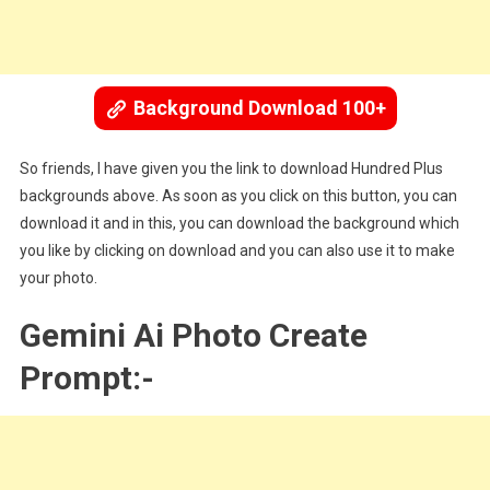
Background Download 100+
So friends, I have given you the link to download Hundred Plus
backgrounds above. As soon as you click on this button, you can
download it and in this, you can download the background which
you like by clicking on download and you can also use it to make
your photo.
Gemini Ai Photo Create
Prompt:-