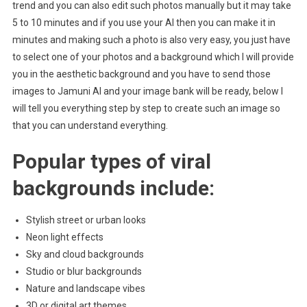
trend and you can also edit such photos manually but it may take
5 to 10 minutes and if you use your AI then you can make it in
minutes and making such a photo is also very easy, you just have
to select one of your photos and a background which I will provide
you in the aesthetic background and you have to send those
images to Jamuni AI and your image bank will be ready, below I
will tell you everything step by step to create such an image so
that you can understand everything.
Popular types of viral
backgrounds include:
Stylish street or urban looks
Neon light effects
Sky and cloud backgrounds
Studio or blur backgrounds
Nature and landscape vibes
3D or digital art themes