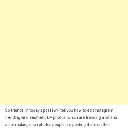
Prompt
&
100+
Background
Download
So friends, in today’s post I will tell you how to edit Instagram
trending viral aesthetic DP photos, which are trending a lot and
after making such photos people are posting them on their