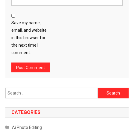
Save my name,
email, and website
in this browser for
the next time I
comment.
Search
for:
CATEGORIES
Ai Photo Editing